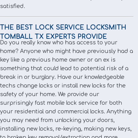
satisfied.
THE BEST LOCK SERVICE LOCKSMITH
TOMBALL TX EXPERTS PROVIDE
Do you really know who has access to your
home? Anyone who might have previously had a
key like a previous home owner or an ex is
something that could lead to potential risk of a
break in or burglary. Have our knowledgeable
techs change locks or install new locks for the
safety of your home. We provide our
surprisingly fast mobile lock service for both
your residential and commercial locks. Anything
you may need from unlocking your doors,
installing new locks, re-keying, making new keys,
to broken key removal/extraction and more.