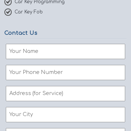
Car Key Programming
Car Key Fob
Contact Us