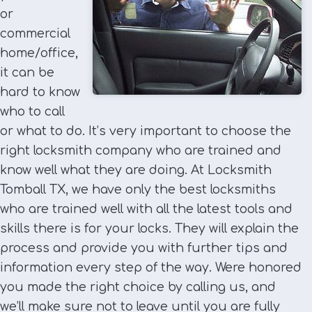
or
commercial
home/office,
it can be
hard to know
who to call
or what to do. It’s very important to choose the
right locksmith company who are trained and
know well what they are doing. At Locksmith
Tomball TX, we have only the best locksmiths
who are trained well with all the latest tools and
skills there is for your locks. They will explain the
process and provide you with further tips and
information every step of the way. Were honored
you made the right choice by calling us, and
we’ll make sure not to leave until you are fully