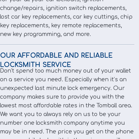
change/repairs, ignition switch replacements,
lost car key replacements, car key cuttings, chip
key replacements, key remote replacements,
new key programming, and more.
OUR AFFORDABLE AND RELIABLE
LOCKSMITH SERVICE
Don’t spend too much money out of your wallet
on a service you need. Especially when it’s an
unexpected last minute lock emergency. Our
company makes sure to provide you with the
lowest most affordable rates in the Tomball area.
We want you to always rely on us to be your
number one locksmith company anytime you
may be in need. The price you get on the phone