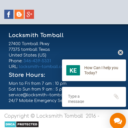
Locksmith Tomball
27400 Tomball Pkwy
77375
tomball
Texas
United States (US)
Phone:
‪346-439-5331
URL:
locksmith--tomball.com
How Can I help you
Today?
Store Hours:
Mon to Fri from 7 am : 10 pm
Sat to Sun from 9 am : 5 pm
service@locksmith--tomball.com
24/7 Mobile Emergency Service
Copyright © Locksmith Tomball 2016 -