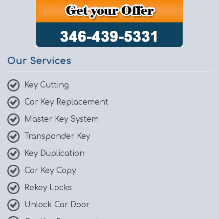
Our Services
Key Cutting
Car Key Replacement
Master Key System
Transponder Key
Key Duplication
Car Key Copy
Rekey Locks
Unlock Car Door