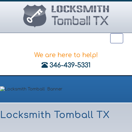
Toggle
naviga
We are here to help!
‪346-439-5331
Locksmith Tomball TX