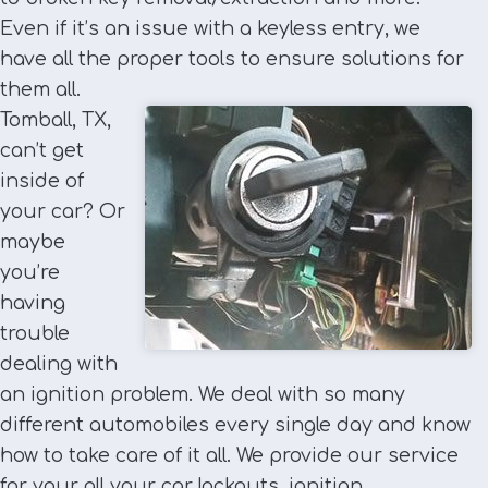
Even if it’s an issue with a keyless entry, we
have all the proper tools to ensure solutions for
them all.
Tomball, TX,
can’t get
inside of
your car? Or
maybe
you’re
having
trouble
dealing with
an ignition problem. We deal with so many
different automobiles every single day and know
how to take care of it all. We provide our service
for your all your car lockouts, ignition