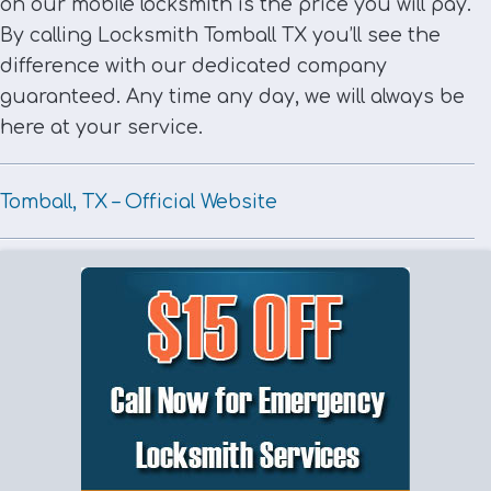
on our mobile locksmith is the price you will pay.
By calling Locksmith Tomball TX you’ll see the
difference with our dedicated company
guaranteed. Any time any day, we will always be
here at your service.
Tomball, TX – Official Website