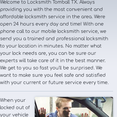
Welcome to Locksmith Tomball TX. Always
providing you with the most convenient and
affordable locksmith service in the area. Were
open 24 hours every day and time! With one
phone call to our mobile locksmith service, we
send you a trained and professional locksmith
to your location in minutes. No matter what
your lock needs are, you can be sure our
experts will take care of it in the best manner.
We get to you so fast you’ll be surprised. We
want to make sure you feel safe and satisfied
with your current or future service every time.
When your
locked out of
your vehicle